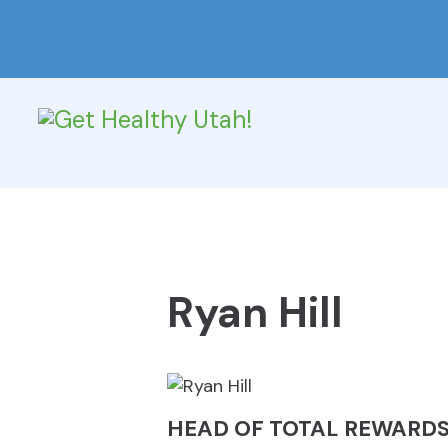
Ryan Hill
HEAD OF TOTAL REWARDS