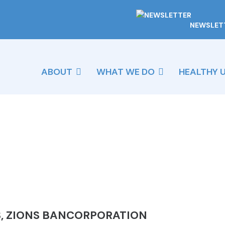
NEWSLET
ABOUT
WHAT WE DO
HEALTHY 
, ZIONS BANCORPORATION