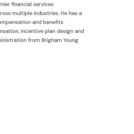
ier financial services
oss multiple industries. He has a
ompensation and benefits
sation, incentive plan design and
ministration from Brigham Young