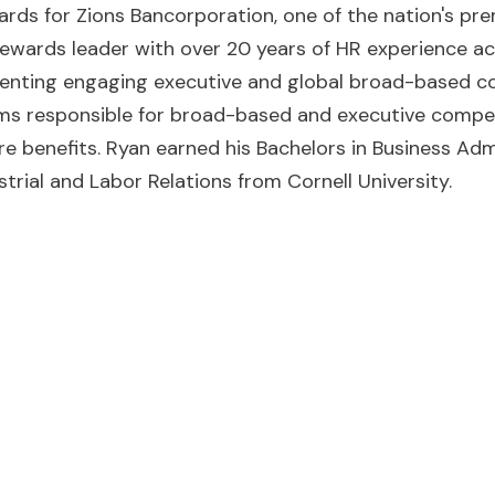
rds for Zions Bancorporation, one of the nation's prem
ewards leader with over 20 years of HR experience acr
menting engaging executive and global broad-based c
ms responsible for broad-based and executive compen
re benefits. Ryan earned his Bachelors in Business Ad
strial and Labor Relations from Cornell University.