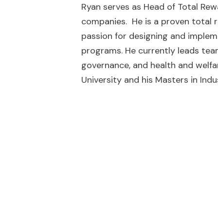
Ryan serves as Head of Total Rewa
companies. He is a proven total r
passion for designing and imple
programs. He currently leads tea
governance, and health and welfa
University and his Masters in Indu