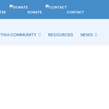
TER
DONATE
CONTACT
UTAH COMMUNITY
RESOURCES
NEWS