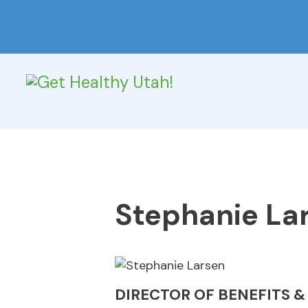
Stephanie La
DIRECTOR OF BENEFITS 