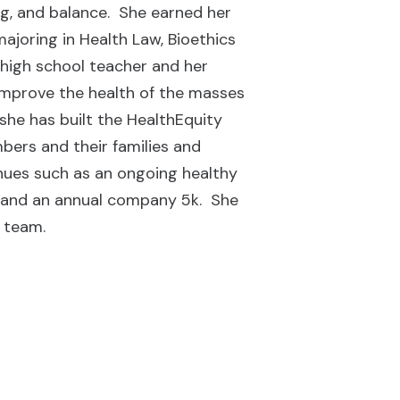
ing, and balance. She earned her
ajoring in Health Law, Bioethics
high school teacher and her
 improve the health of the masses
she has built the HealthEquity
ers and their families and
venues such as an ongoing healthy
, and an annual company 5k. She
e team.