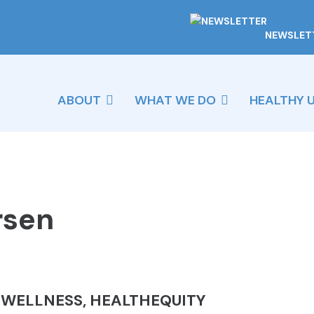
NEWSLET
ABOUT
WHAT WE DO
HEALTHY 
rsen
& WELLNESS, HEALTHEQUITY