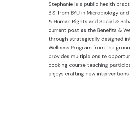
Stephanie is a public health pract
B.S. from BYU in Microbiology and
& Human Rights and Social & Beha
current post as the Benefits & We
through strategically designed in
Wellness Program from the groun
provides multiple onsite opportun
cooking course teaching particip
enjoys crafting new interventions