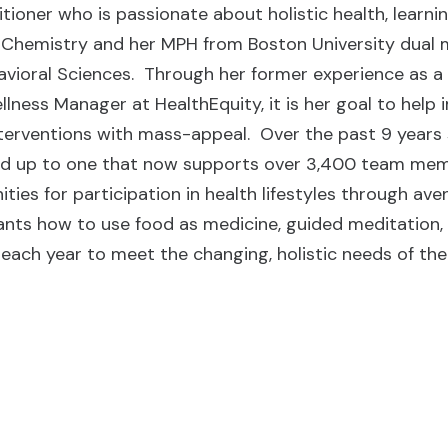
itioner who is passionate about holistic health, learn
 Chemistry and her MPH from Boston University dual m
vioral Sciences. Through her former experience as a 
llness Manager at HealthEquity, it is her goal to help
terventions with mass-appeal. Over the past 9 years 
d up to one that now supports over 3,400 team memb
ities for participation in health lifestyles through a
ants how to use food as medicine, guided meditation
 each year to meet the changing, holistic needs of th