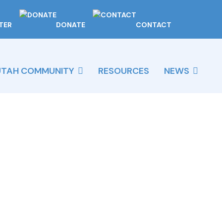
TER
DONATE
CONTACT
UTAH COMMUNITY
RESOURCES
NEWS