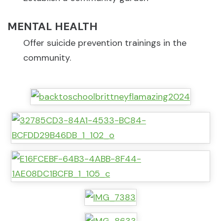
MENTAL HEALTH
Offer suicide prevention trainings in the
community.