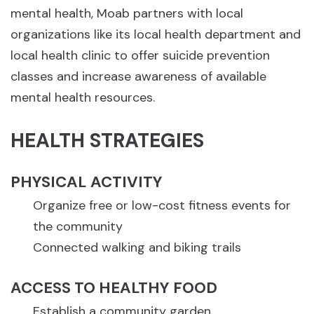
mental health, Moab partners with local
organizations like its local health department and
local health clinic to offer suicide prevention
classes and increase awareness of available
mental health resources.
HEALTH STRATEGIES
PHYSICAL ACTIVITY
Organize free or low-cost fitness events for
the community
Connected walking and biking trails
ACCESS TO HEALTHY FOOD
Establish a community garden