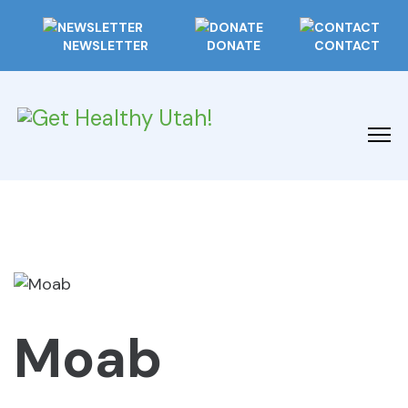
NEWSLETTER
DONATE
CONTACT
Moab