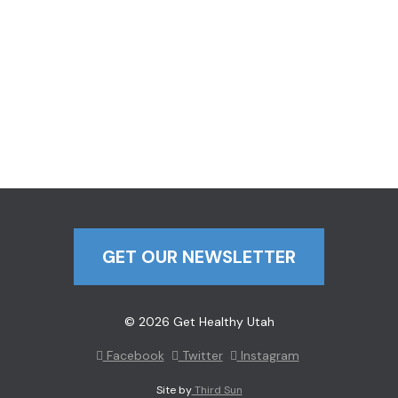
GET OUR NEWSLETTER
© 2026 Get Healthy Utah
Facebook
Twitter
Instagram
Site by
Third Sun