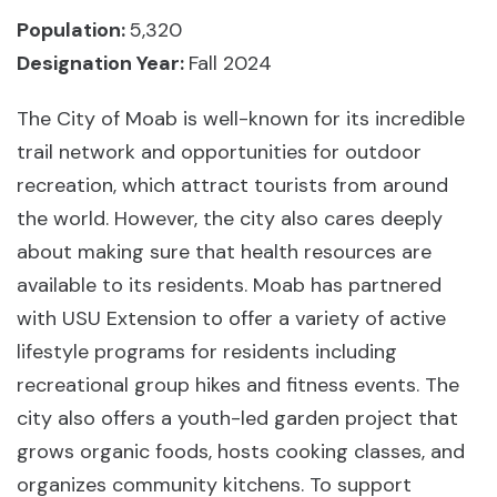
Population:
5,320
Designation Year:
Fall 2024
The City of Moab is well-known for its incredible
trail network and opportunities for outdoor
recreation, which attract tourists from around
the world. However, the city also cares deeply
about making sure that health resources are
available to its residents. Moab has partnered
with USU Extension to offer a variety of active
lifestyle programs for residents including
recreational group hikes and fitness events. The
city also offers a youth-led garden project that
grows organic foods, hosts cooking classes, and
organizes community kitchens. To support