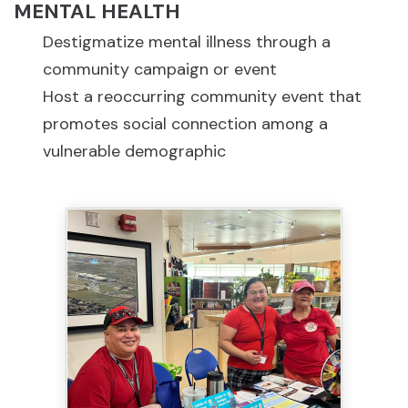
MENTAL HEALTH
Destigmatize mental illness through a
community campaign or event
Host a reoccurring community event that
promotes social connection among a
vulnerable demographic