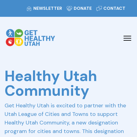
NEWSLETTER
DONATE
CONTACT
Healthy Utah
Community
Get Healthy Utah is excited to partner with the
Utah League of Cities and Towns to support
Healthy Utah Community, a new designation
program for cities and towns. This designation