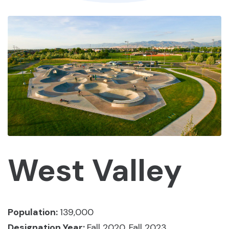
West Valley
Population:
139,000
Designation Year:
Fall 2020, Fall 2023