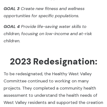
GOAL 3
Create new fitness and wellness
opportunities for specific populations.
GOAL 4
Provide life-saving water skills to
children, focusing on low-income and at-risk
children.
2023 Redesignation:
To be redesignated, the Healthy West Valley
Committee continued to working on many
projects. They completed a community health
assessment to understand the health needs of
West Valley residents and supported the creation