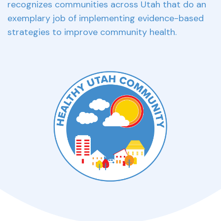
recognizes communities across Utah that do an
exemplary job of implementing evidence-based
strategies to improve community health.