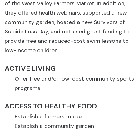
of the West Valley Farmers Market. In addition,
they offered health webinars, supported a new
community garden, hosted a new Survivors of
Suicide Loss Day, and obtained grant funding to
provide free and reduced-cost swim lessons to
low-income children.
ACTIVE LIVING
Offer free and/or low-cost community sports
programs
ACCESS TO HEALTHY FOOD
Establish a farmers market
Establish a community garden