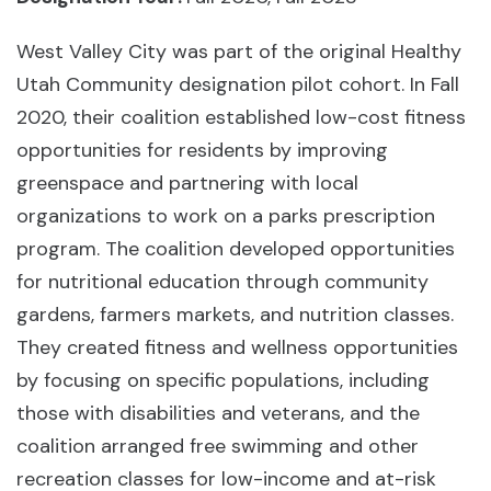
West Valley City was part of the original Healthy
Utah Community designation pilot cohort. In Fall
2020, their coalition established low-cost fitness
opportunities for residents by improving
greenspace and partnering with local
organizations to work on a parks prescription
program. The coalition developed opportunities
for nutritional education through community
gardens, farmers markets, and nutrition classes.
They created fitness and wellness opportunities
by focusing on specific populations, including
those with disabilities and veterans, and the
coalition arranged free swimming and other
recreation classes for low-income and at-risk