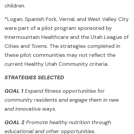
children.
*Logan, Spanish Fork, Vernal, and West Valley City
were part of a pilot program sponsored by
Intermountain Healthcare and the Utah League of
Cities and Towns. The strategies completed in
these pilot communities may not reflect the
current Healthy Utah Community criteria.
STRATEGIES SELECTED
GOAL 1
Expand fitness opportunities for
community residents and engage them in new
and innovative ways.
GOAL 2
Promote healthy nutrition through
educational and other opportunities.