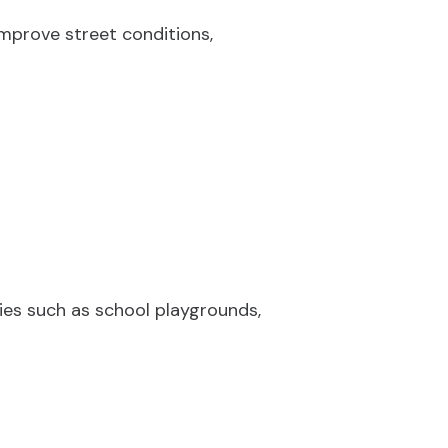
mprove street conditions,
ties such as school playgrounds,