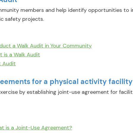
munity members and help identify opportunities to i
ic safety projects.
duct a Walk Audit in Your Community
 is a Walk Audit
 Audit
eements for a physical activity facility
xercise by establishing joint-use agreement for facili
at is a Joint-Use Agreement?