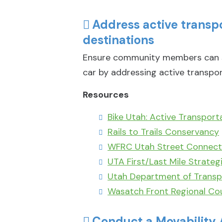
Address active trans
destinations
Ensure community members can su
car by addressing active transpor
Resources
Bike Utah: Active Transport
Rails to Trails Conservancy
WFRC Utah Street Connecti
UTA First/Last Mile Strateg
Utah Department of Transp
Wasatch Front Regional Cou
Conduct a Movability 