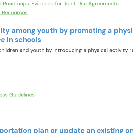
d Roadmaps: Evidence for Joint Use Agreements
t Resources
vity among youth by promoting a physic
e in schools
hildren and youth by introducing a physical activity 
ess Guidelines
portation plan or update an existing o