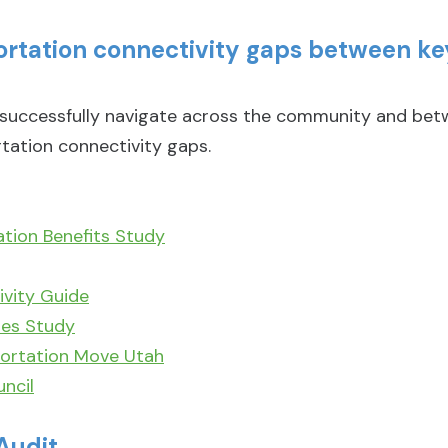
portation connectivity gaps between 
ccessfully navigate across the community and betwe
tation connectivity gaps.
ation Benefits Study
vity Guide
ies Study
ortation Move Utah
ncil
Audit