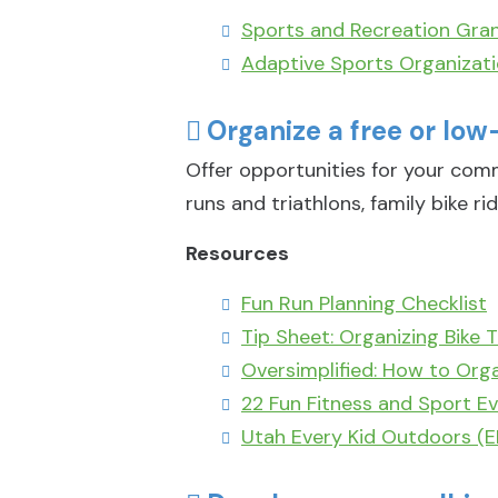
Sports and Recreation Gran
Adaptive Sports Organizat
Organize a free or low
Offer opportunities for your com
runs and triathlons, family bike rid
Resources
Fun Run Planning Checklist
Tip Sheet: Organizing Bike T
Oversimplified: How to Orga
22 Fun Fitness and Sport Ev
Utah Every Kid Outdoors (