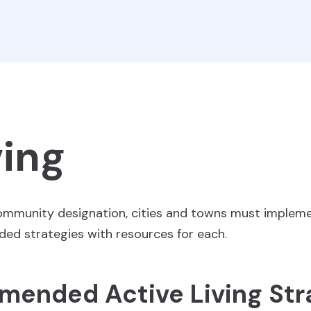
ving
Community designation, cities and towns must impleme
nded strategies with resources for each.
ended Active Living Str