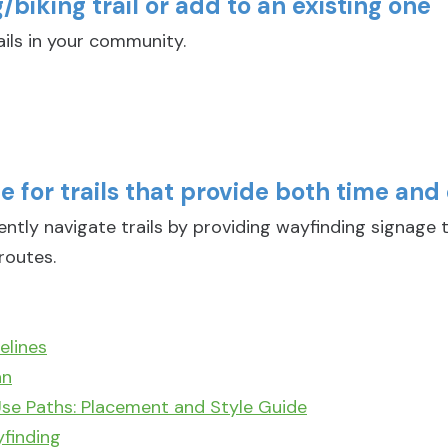
biking trail or add to an existing one
ils in your community.
 for trails that provide both time and 
ly navigate trails by providing wayfinding signage t
routes.
elines
an
se Paths: Placement and Style Guide
yfinding