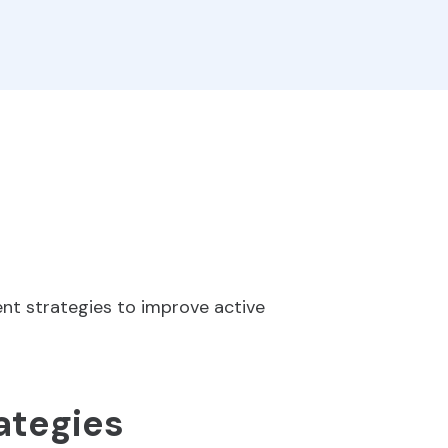
nt strategies to improve active
ategies