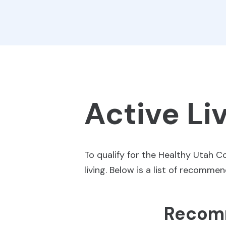
Active Li
To qualify for the Healthy Utah 
living. Below is a list of recomme
Recomm