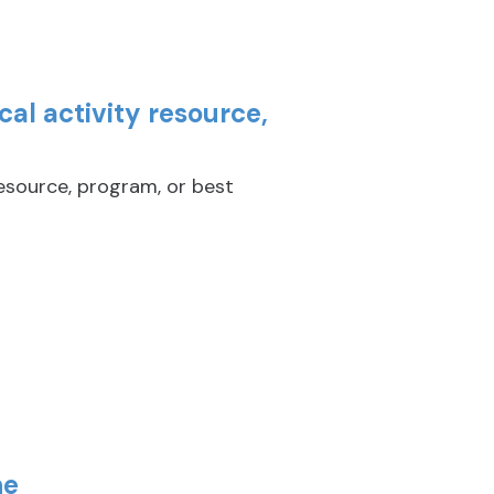
al activity resource,
resource, program, or best
ne