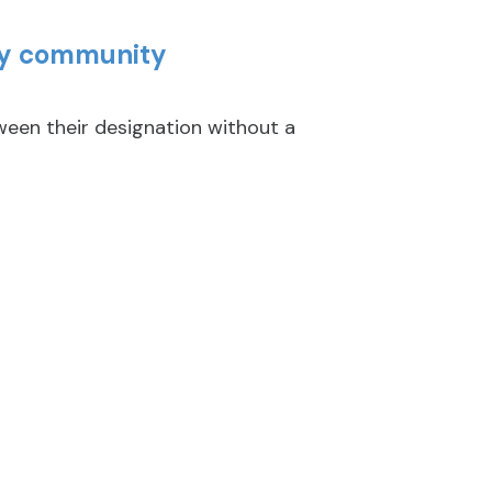
key community
en their designation without a