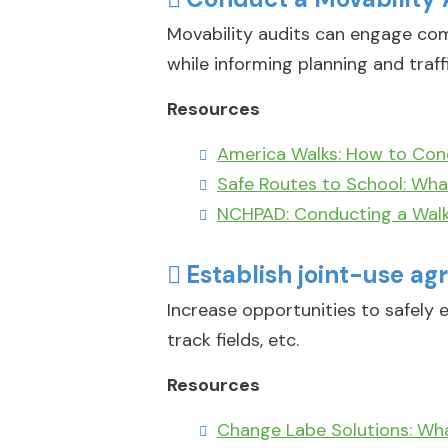
Movability audits can engage com
while informing planning and traff
Resources
America Walks: How to Con
Safe Routes to School: What
NCHPAD: Conducting a Walk
Establish joint-use agr
Increase opportunities to safely e
track fields, etc.
Resources
Change Labe Solutions: Wh