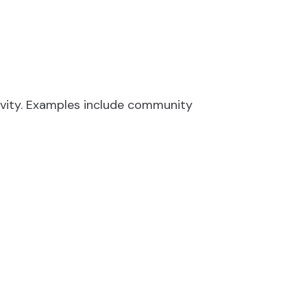
y
ivity. Examples include community