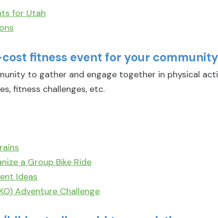
ts for Utah
ions
-cost fitness event for your communit
munity to gather and engage together in physical act
es, fitness challenges, etc.
rains
nize a Group Bike Ride
ent Ideas
EKO) Adventure Challenge