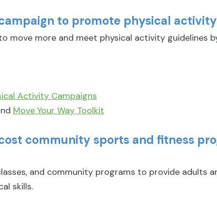
campaign to promote physical activit
 move more and meet physical activity guidelines b
cal Activity Campaigns
nd
Move Your Way Toolkit
-cost community sports and fitness pr
 classes, and community programs to provide adults a
l skills.