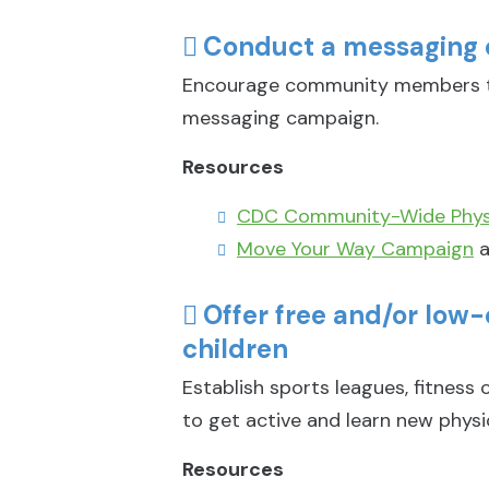
Conduct a messaging 
Encourage community members to
messaging campaign.
Resources
CDC Community-Wide Physi
Move Your Way Campaign
a
Offer free and/or low
children
Establish sports leagues, fitness
to get active and learn new physica
Resources