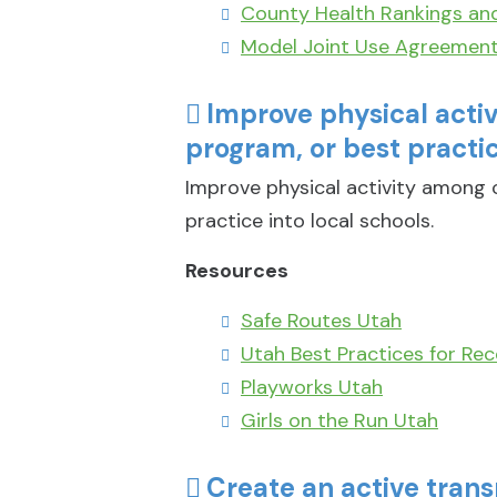
County Health Rankings an
Model Joint Use Agreemen
Improve physical acti
program, or best practic
Improve physical activity among c
practice into local schools.
Resources
Safe Routes Utah
Utah Best Practices for Rec
Playworks Utah
Girls on the Run Utah
Create an active trans