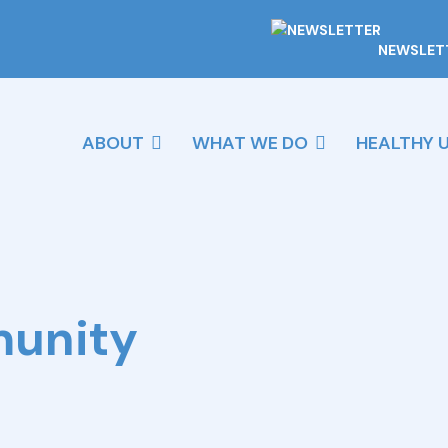
NEWSLET
ABOUT
WHAT WE DO
HEALTHY 
munity