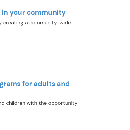
y in your community
y creating a community-wide
ograms for adults and
nd children with the opportunity