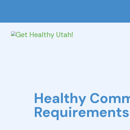
Healthy Com
Requirements