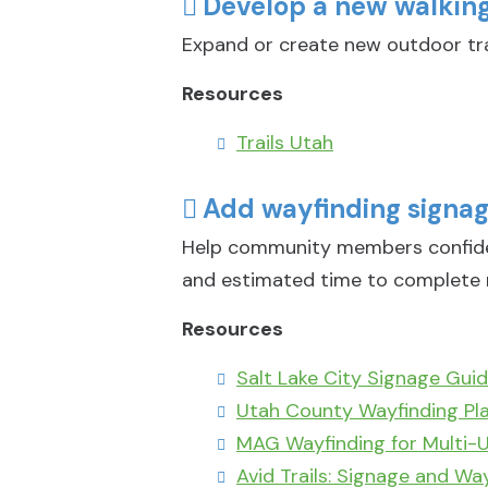
Develop a new walking/
Expand or create new outdoor tra
Resources
Trails Utah
Add wayfinding signage
Help community members confident
and estimated time to complete 
Resources
Salt Lake City Signage Guid
Utah County Wayfinding Pl
MAG Wayfinding for Multi-U
Avid Trails: Signage and Wa