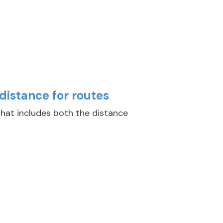
distance for routes
hat includes both the distance