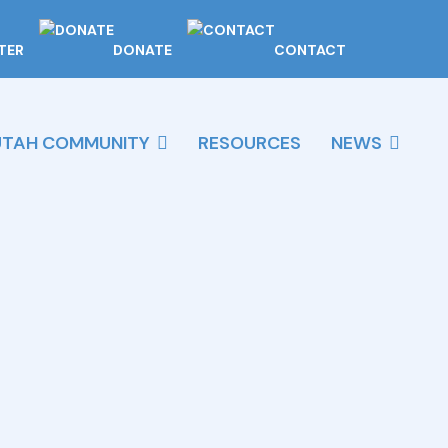
TER
DONATE
CONTACT
UTAH COMMUNITY
RESOURCES
NEWS