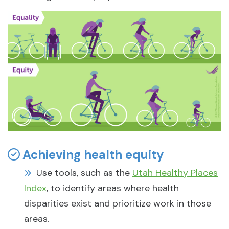
Achieving health equity
Use tools, such as the
Utah Healthy Places
Index
, to identify areas where health
disparities exist and prioritize work in those
areas.