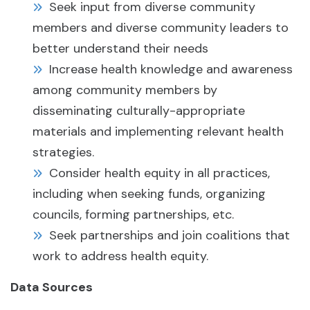
Seek input from diverse community
members and diverse community leaders to
better understand their needs
Increase health knowledge and awareness
among community members by
disseminating culturally-appropriate
materials and implementing relevant health
strategies.
Consider health equity in all practices,
including when seeking funds, organizing
councils, forming partnerships, etc.
Seek partnerships and join coalitions that
work to address health equity.
Data Sources