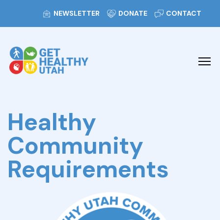
NEWSLETTER
DONATE
CONTACT
Healthy
Community
Requirements