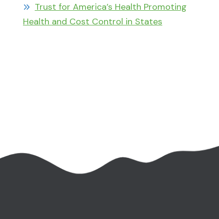
Trust for America’s Health Promoting
Health and Cost Control in States