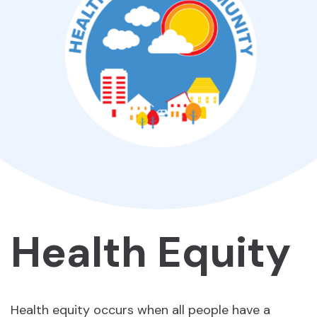
Health Equity
Health equity occurs when all people have a