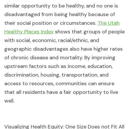
similar opportunity to be healthy, and no one is
disadvantaged from being healthy because of
their social position or circumstances.
The Utah
Healthy Places Index
shows that groups of people
with social, economic, racial/ethnic, and
geographic disadvantages also have higher rates
of chronic disease and mortality. By improving
upstream factors such as income, education,
discrimination, housing, transportation, and
access to resources, communities can ensure
that all residents have a fair opportunity to live
well.
Visualizing Health Equity: One Size Does not Fit All