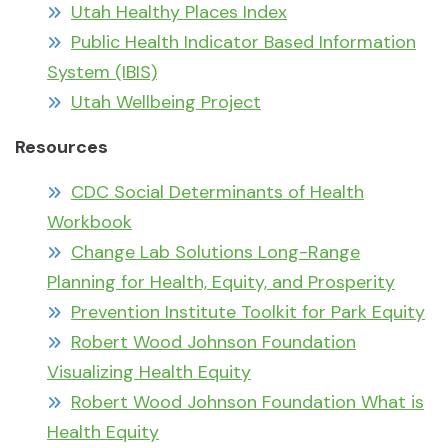
Utah Healthy Places Index
Public Health Indicator Based Information
System (IBIS)
Utah Wellbeing Project
Resources
CDC Social Determinants of Health
Workbook
Change Lab Solutions Long-Range
Planning for Health, Equity, and Prosperity
Prevention Institute Toolkit for Park Equity
Robert Wood Johnson Foundation
Visualizing Health Equity
Robert Wood Johnson Foundation What is
Health Equity