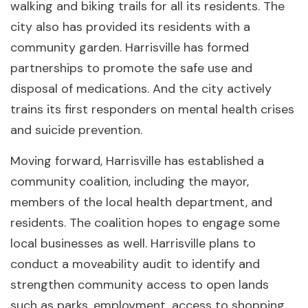
walking and biking trails for all its residents. The
city also has provided its residents with a
community garden. Harrisville has formed
partnerships to promote the safe use and
disposal of medications. And the city actively
trains its first responders on mental health crises
and suicide prevention.
Moving forward, Harrisville has established a
community coalition, including the mayor,
members of the local health department, and
residents. The coalition hopes to engage some
local businesses as well. Harrisville plans to
conduct a moveability audit to identify and
strengthen community access to open lands
such as parks, employment, access to shopping,