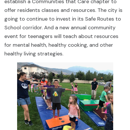
establish a Communities that Care chapter to
offer residents classes and resources. The city is
going to continue to invest in its Safe Routes to
School corridor. And a new annual community
event for teenagers will teach about resources
for mental health, healthy cooking, and other
healthy living strategies.