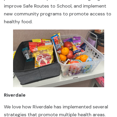
improve Safe Routes to School, and implement
new community programs to promote access to
healthy food.
Riverdale
We love how Riverdale has implemented several
strategies that promote multiple health areas.