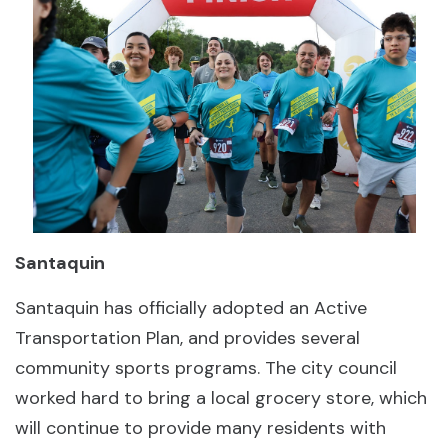
Santaquin
Santaquin has officially adopted an Active
Transportation Plan, and provides several
community sports programs. The city council
worked hard to bring a local grocery store, which
will continue to provide many residents with