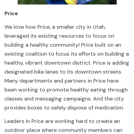
Price
We love how Price, a smaller city in Utah,
leveraged its existing resources to focus on
building a healthy community! Price built on an
existing coalition to focus its efforts on building a
healthy, vibrant downtown district. Price is adding
designated bike lanes to its downtown streets.
Many departments and partners in Price have
been working to promote healthy eating through
classes and messaging campaigns. And the city
provides boxes to safely dispose of medication.
Leaders in Price are working hard to create an
outdoor place where community members can