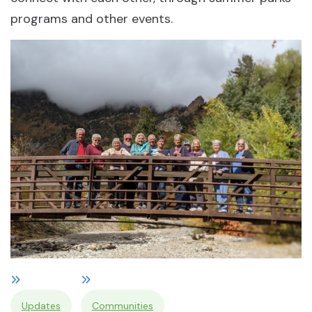
programs and other events.
Updates
Communities