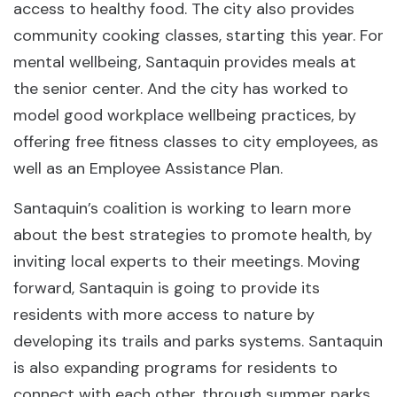
access to healthy food. The city also provides
community cooking classes, starting this year. For
mental wellbeing, Santaquin provides meals at
the senior center. And the city has worked to
model good workplace wellbeing practices, by
offering free fitness classes to city employees, as
well as an Employee Assistance Plan.
Santaquin’s coalition is working to learn more
about the best strategies to promote health, by
inviting local experts to their meetings. Moving
forward, Santaquin is going to provide its
residents with more access to nature by
developing its trails and parks systems. Santaquin
is also expanding programs for residents to
connect with each other, through summer parks