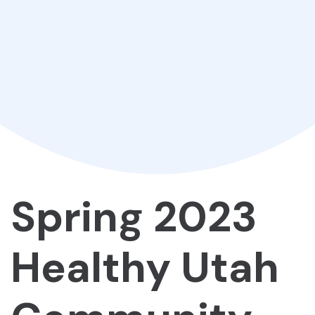
Spring 2023
Healthy Utah