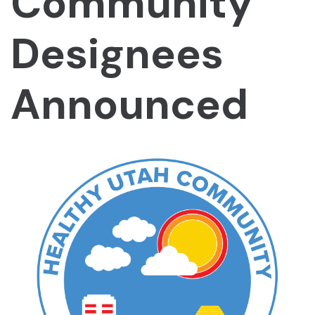
Community
Designees
Announced