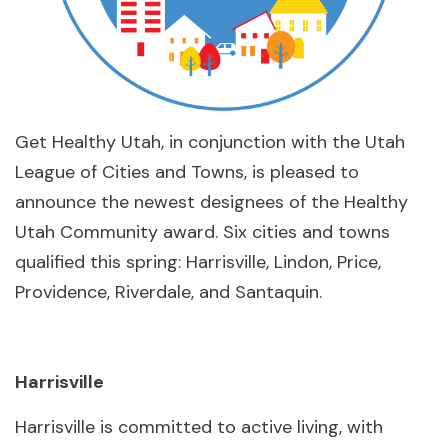
Get Healthy Utah, in conjunction with the Utah
League of Cities and Towns, is pleased to
announce the newest designees of the Healthy
Utah Community award. Six cities and towns
qualified this spring: Harrisville, Lindon, Price,
Providence, Riverdale, and Santaquin.
Harrisville
Harrisville is committed to active living, with