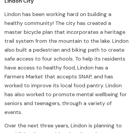
Lindon City
Lindon has been working hard on building a
healthy community! The city has created a
master bicycle plan that incorporates a heritage
trail system from the mountain to the lake. Lindon
also built a pedestrian and biking path to create
safe access to four schools. To help its residents
have access to healthy food, Lindon has a
Farmers Market that accepts SNAP, and has
worked to improve its local food pantry. Lindon
has also worked to promote mental wellbeing for
seniors and teenagers, through a variety of
events.
Over the next three years, Lindon is planning to