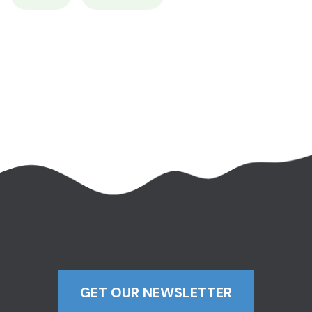
GET OUR NEWSLETTER