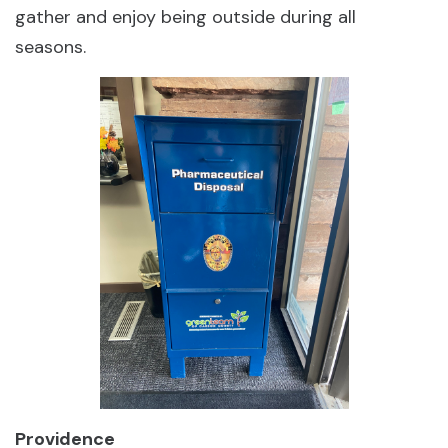
gather and enjoy being outside during all
seasons.
Providence