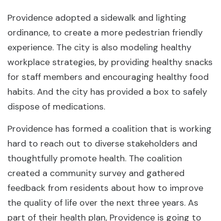
Providence adopted a sidewalk and lighting
ordinance, to create a more pedestrian friendly
experience. The city is also modeling healthy
workplace strategies, by providing healthy snacks
for staff members and encouraging healthy food
habits. And the city has provided a box to safely
dispose of medications.
Providence has formed a coalition that is working
hard to reach out to diverse stakeholders and
thoughtfully promote health. The coalition
created a community survey and gathered
feedback from residents about how to improve
the quality of life over the next three years. As
part of their health plan, Providence is going to