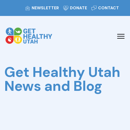
NEWSLETTER
DONATE
CONTACT
Get Healthy Utah
News and Blog