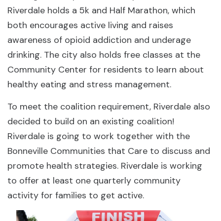
Riverdale holds a 5k and Half Marathon, which
both encourages active living and raises
awareness of opioid addiction and underage
drinking. The city also holds free classes at the
Community Center for residents to learn about
healthy eating and stress management.
To meet the coalition requirement, Riverdale also
decided to build on an existing coalition!
Riverdale is going to work together with the
Bonneville Communities that Care to discuss and
promote health strategies. Riverdale is working
to offer at least one quarterly community
activity for families to get active.