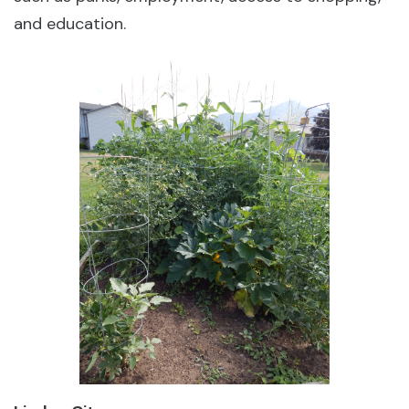
and education.