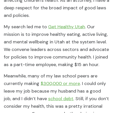
affecting children’s health. As an attorney, I have a
deep respect for the broad impact of good laws
and policies.
My search led me to
Get Healthy Utah
. Our
mission is to improve healthy eating, active living,
and mental wellbeing in Utah at the system level.
We convene leaders across sectors and advocate
for policies to improve community health. I joined
as a part-time employee, making $15 an hour.
Meanwhile, many of my law school peers are
currently making
$300,000 or more
. I could only
leave my job because my husband has a good
job, and I didn’t have
school debt
. Still, if you don’t
consider my health, this was a pretty irrational