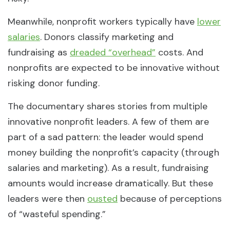
Meanwhile, nonprofit workers typically have
lower
salaries
. Donors classify marketing and
fundraising as
dreaded “overhead”
costs. And
nonprofits are expected to be innovative without
risking donor funding.
The documentary shares stories from multiple
innovative nonprofit leaders. A few of them are
part of a sad pattern: the leader would spend
money building the nonprofit’s capacity (through
salaries and marketing). As a result, fundraising
amounts would increase dramatically. But these
leaders were then
ousted
because of perceptions
of “wasteful spending.”