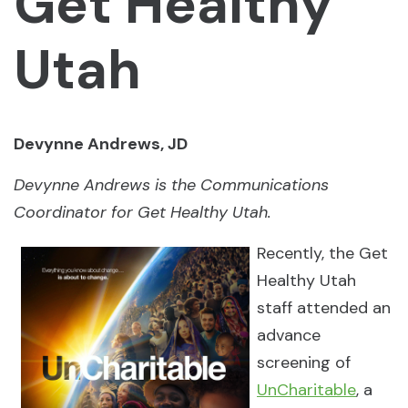
Get Healthy
Utah
Devynne Andrews, JD
Devynne Andrews is the Communications
Coordinator for Get Healthy Utah.
Recently, the Get
Healthy Utah
staff attended an
advance
screening of
UnCharitable
, a