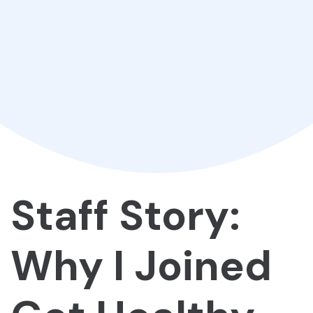
Staff Story:
Why I Joined