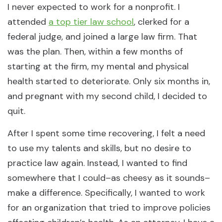
I never expected to work for a nonprofit. I
attended
a top tier law school
, clerked for a
federal judge, and joined a large law firm. That
was the plan. Then, within a few months of
starting at the firm, my mental and physical
health started to deteriorate. Only six months in,
and pregnant with my second child, I decided to
quit.
After I spent some time recovering, I felt a need
to use my talents and skills, but no desire to
practice law again. Instead, I wanted to find
somewhere that I could–as cheesy as it sounds–
make a difference. Specifically, I wanted to work
for an organization that tried to improve policies