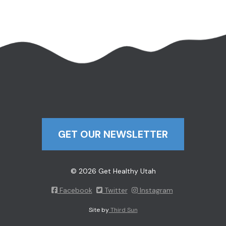
GET OUR NEWSLETTER
© 2026 Get Healthy Utah
Facebook
Twitter
Instagram
Site by
Third Sun