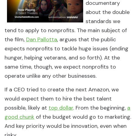
documentary
about the double
standards we
tend to apply to nonprofits. The main subject of
the film,
Dan Pallotta
, argues that the public
expects nonprofits to tackle huge issues (ending
hunger, helping veterans, and so forth). At the
same time, though, we expect nonprofits to
operate unlike any other businesses.
If a CEO tried to create the next Amazon, we
would expect them to hire the best talent
possible, likely at
top dollar
. From the beginning,
a
good chunk
of the budget would go to marketing.
And key priority would be innovation, even when
risky.