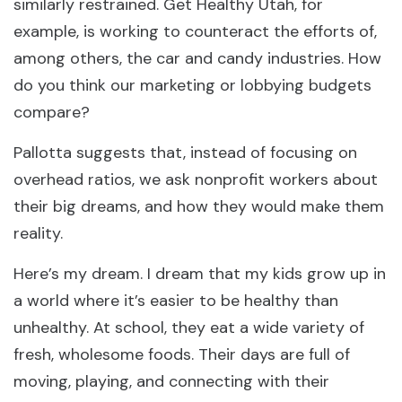
similarly restrained. Get Healthy Utah, for
example, is working to counteract the efforts of,
among others, the car and candy industries. How
do you think our marketing or lobbying budgets
compare?
Pallotta suggests that, instead of focusing on
overhead ratios, we ask nonprofit workers about
their big dreams, and how they would make them
reality.
Here’s my dream. I dream that my kids grow up in
a world where it’s easier to be healthy than
unhealthy. At school, they eat a wide variety of
fresh, wholesome foods. Their days are full of
moving, playing, and connecting with their