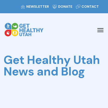
NEWSLETTER
DONATE
CONTACT
Get Healthy Utah
News and Blog