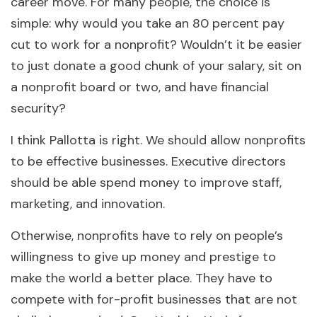
career move. For many people, the choice is
simple: why would you take an 80 percent pay
cut to work for a nonprofit? Wouldn’t it be easier
to just donate a good chunk of your salary, sit on
a nonprofit board or two, and have financial
security?
I think Pallotta is right. We should allow nonprofits
to be effective businesses. Executive directors
should be able spend money to improve staff,
marketing, and innovation.
Otherwise, nonprofits have to rely on people’s
willingness to give up money and prestige to
make the world a better place. They have to
compete with for-profit businesses that are not