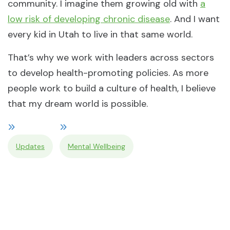
community. I imagine them growing old with
a
low risk of developing chronic disease
. And I want
every kid in Utah to live in that same world.
That’s why we work with leaders across sectors
to develop health-promoting policies. As more
people work to build a culture of health, I believe
that my dream world is possible.
Updates
Mental Wellbeing