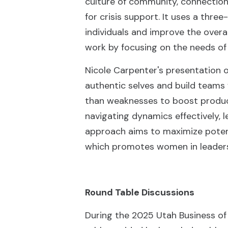
culture of community, connection,
for crisis support. It uses a thr
individuals and improve the overa
work by focusing on the needs of 
Nicole Carpenter's presentation 
authentic selves and build teams 
than weaknesses to boost produc
navigating dynamics effectively,
approach aims to maximize potent
which promotes women in leadersh
Round Table Discussions
During the 2025 Utah Business of