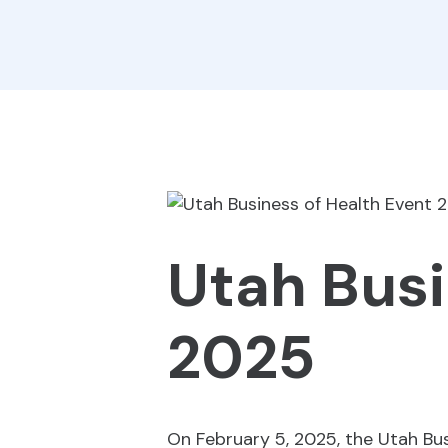
Utah Busi
2025
On February 5, 2025, the Utah Bu