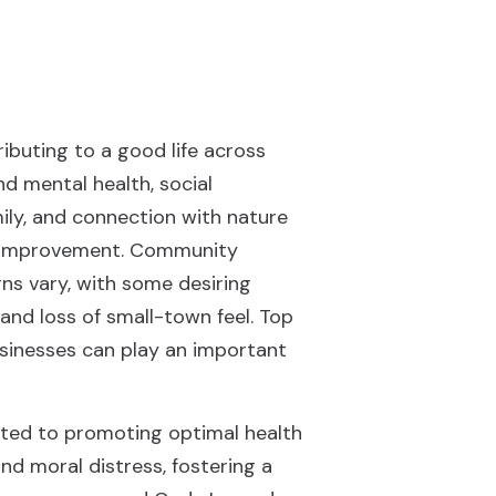
ibuting to a good life across
nd mental health, social
mily, and connection with nature
ed improvement. Community
rns vary, with some desiring
and loss of small-town feel. Top
businesses can play an important
cated to promoting optimal health
nd moral distress, fostering a