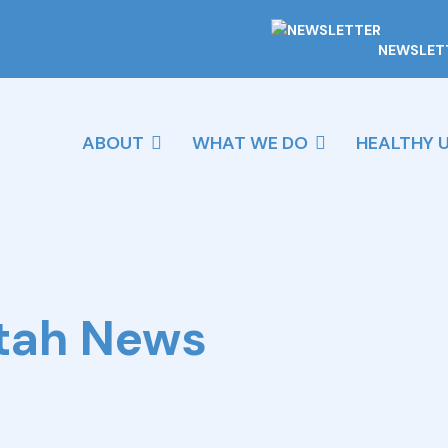
NEWSLET
ABOUT
WHAT WE DO
HEALTHY 
Utah News