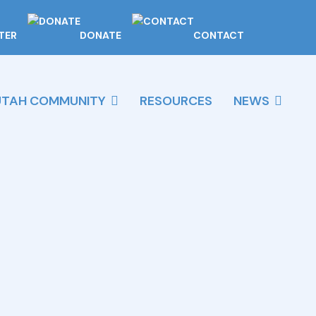
TER
DONATE
CONTACT
UTAH COMMUNITY
RESOURCES
NEWS