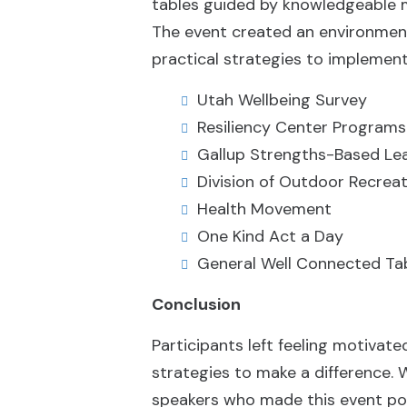
tables guided by knowledgeable m
The event created an environment 
practical strategies to implement
Utah Wellbeing Survey
Resiliency Center Programs
Gallup Strengths-Based Le
Division of Outdoor Recrea
Health Movement
One Kind Act a Day
General Well Connected Ta
Conclusion
Participants left feeling motiva
strategies to make a difference.
speakers who made this event pos