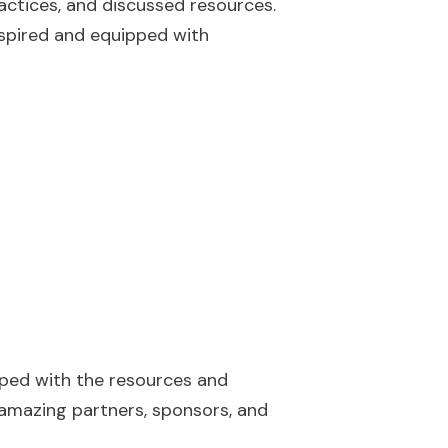
actices, and discussed resources.
nspired and equipped with
pped with the resources and
 amazing partners, sponsors, and