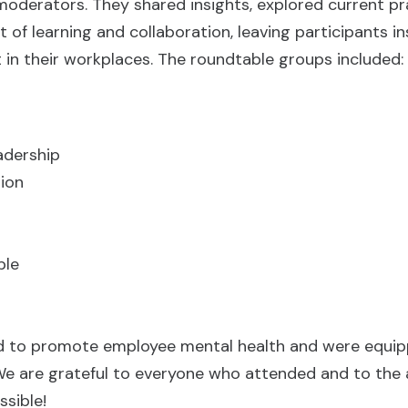
oderators. They shared insights, explored current pr
of learning and collaboration, leaving participants i
 in their workplaces. The roundtable groups included:
adership
tion
ble
ted to promote employee mental health and were equi
 We are grateful to everyone who attended and to the
sible!