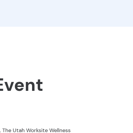
Event
, The Utah Worksite Wellness