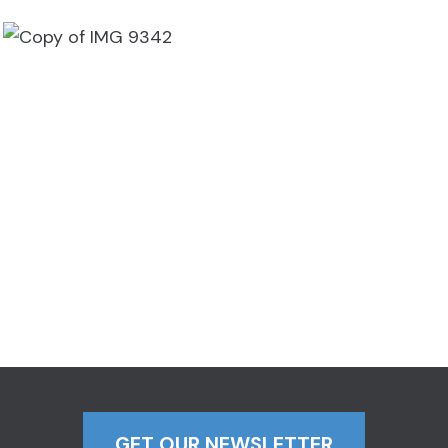
GET OUR NEWSLETTER