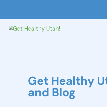
Get Healthy 
and Blog