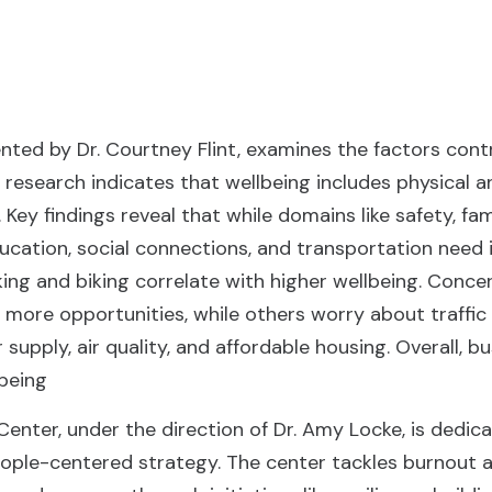
nted by Dr. Courtney Flint, examines the factors contr
 research indicates that wellbeing includes physical a
 Key findings reveal that while domains like safety, fa
education, social connections, and transportation ne
king and biking correlate with higher wellbeing. Conce
ore opportunities, while others worry about traffic 
supply, air quality, and affordable housing. Overall, 
being
 Center, under the direction of Dr. Amy Locke, is dedi
people-centered strategy. The center tackles burnout a