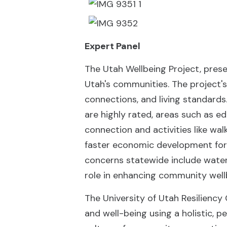
Expert Panel
The Utah Wellbeing Project, prese
Utah's communities. The project's
connections, and living standards.
are highly rated, areas such as 
connection and activities like wal
faster economic development for m
concerns statewide include water 
role in enhancing community well
The University of Utah Resiliency
and well-being using a holistic, 