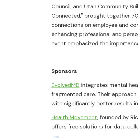
Council, and Utah Community Buil
Connected," brought together 70 
connections on employee and comm
enhancing professional and pers
event emphasized the importance of
Sponsors
EvolvedMD
integrates mental heal
fragmented care. Their approach
with significantly better results 
Health Movement
, founded by Ric
offers free solutions for data coll