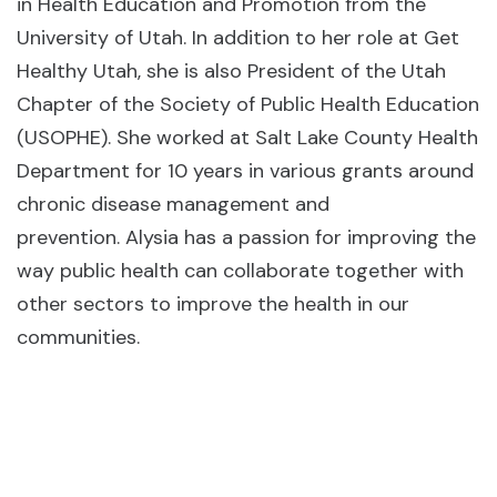
in Health Education and Promotion from the
University of Utah. In addition to her role at Get
Healthy Utah, she is also President of the Utah
Chapter of the Society of Public Health Education
(USOPHE). She worked at Salt Lake County Health
Department for 10 years in various grants around
chronic disease management and
prevention. Alysia has a passion for improving the
way public health can collaborate together with
other sectors to improve the health in our
communities.