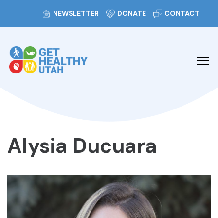
NEWSLETTER
DONATE
CONTACT
Alysia Ducuara