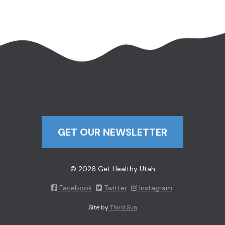
GET OUR NEWSLETTER
© 2026 Get Healthy Utah
Facebook
Twitter
Instagram
Site by
Third Sun