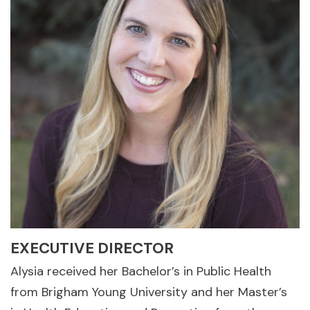
EXECUTIVE DIRECTOR
Alysia received her Bachelor’s in Public Health
from Brigham Young University and her Master’s