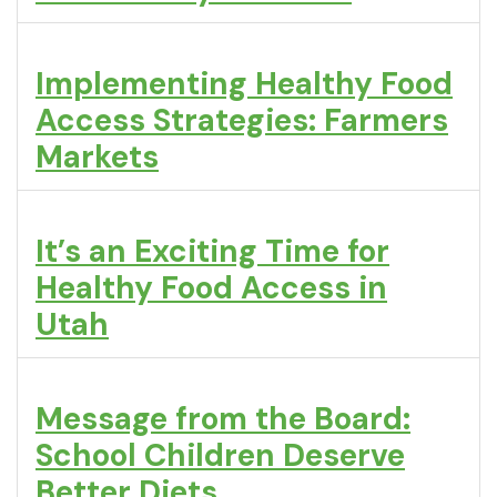
Implementing Healthy Food
Access Strategies: Farmers
Markets
It’s an Exciting Time for
Healthy Food Access in
Utah
Message from the Board:
School Children Deserve
Better Diets