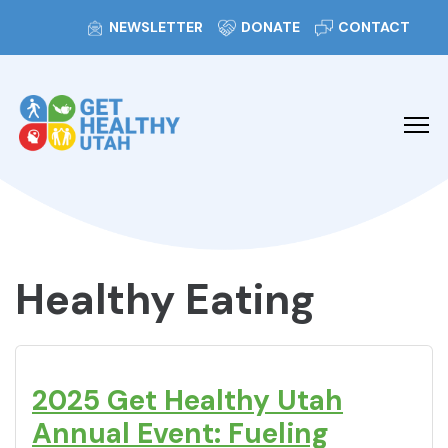
NEWSLETTER
DONATE
CONTACT
Healthy Eating
2025 Get Healthy Utah
Annual Event: Fueling