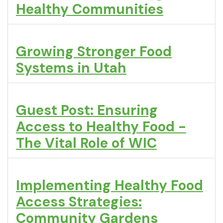
Healthy Communities
Growing Stronger Food
Systems in Utah
Guest Post: Ensuring
Access to Healthy Food -
The Vital Role of WIC
Implementing Healthy Food
Access Strategies:
Community Gardens