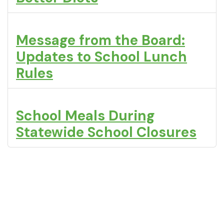
Message from the Board:
Updates to School Lunch
Rules
School Meals During
Statewide School Closures