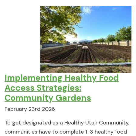
Implementing Healthy Food
Access Strategies:
Community Gardens
February 23rd 2026
To get designated as a Healthy Utah Community,
communities have to complete 1-3 healthy food