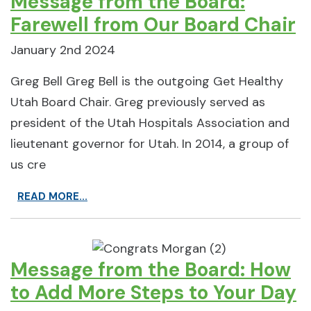
Message from the Board:
Farewell from Our Board Chair
January 2nd 2024
Greg Bell Greg Bell is the outgoing Get Healthy
Utah Board Chair. Greg previously served as
president of the Utah Hospitals Association and
lieutenant governor for Utah. In 2014, a group of
us cre
READ MORE...
Message from the Board: How
to Add More Steps to Your Day