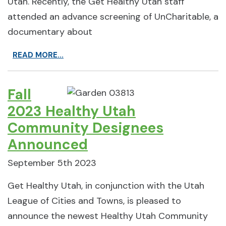
Utah. Recently, the Get Healthy Utah staff
attended an advance screening of UnCharitable, a
documentary about
READ MORE...
Fall
2023 Healthy Utah
Community Designees
Announced
September 5th 2023
Get Healthy Utah, in conjunction with the Utah
League of Cities and Towns, is pleased to
announce the newest Healthy Utah Community