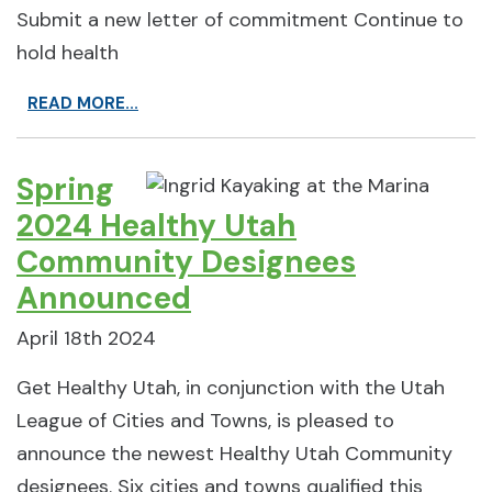
Submit a new letter of commitment Continue to
hold health
READ MORE...
Spring
2024 Healthy Utah
Community Designees
Announced
April 18th 2024
Get Healthy Utah, in conjunction with the Utah
League of Cities and Towns, is pleased to
announce the newest Healthy Utah Community
designees. Six cities and towns qualified this