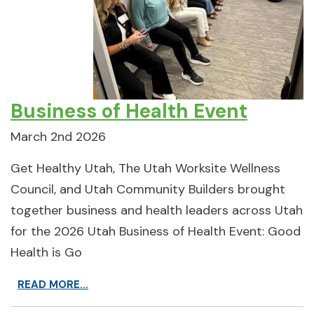
Business of Health Event
March 2nd 2026
Get Healthy Utah, The Utah Worksite Wellness
Council, and Utah Community Builders brought
together business and health leaders across Utah
for the 2026 Utah Business of Health Event: Good
Health is Go
READ MORE...