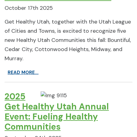
October 17th 2025
Get Healthy Utah, together with the Utah League
of Cities and Towns, is excited to recognize five
new Healthy Utah Communities this fall: Bountiful,
Cedar City, Cottonwood Heights, Midway, and
Murray.
READ MORE...
2025
Get Healthy Utah Annual
Event: Fueling Healthy
Communities