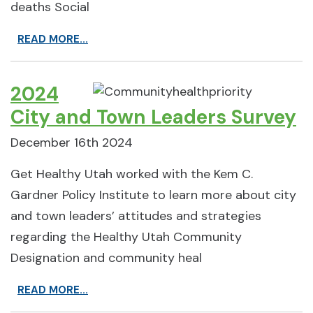
deaths Social
READ MORE...
2024
City and Town Leaders Survey
December 16th 2024
Get Healthy Utah worked with the Kem C.
Gardner Policy Institute to learn more about city
and town leaders’ attitudes and strategies
regarding the Healthy Utah Community
Designation and community heal
READ MORE...