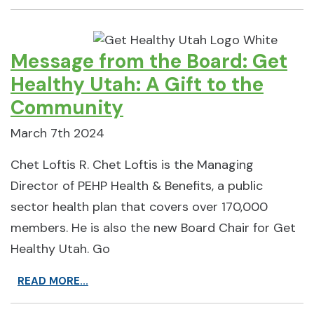
Message from the Board: Get
Healthy Utah: A Gift to the
Community
March 7th 2024
Chet Loftis R. Chet Loftis is the Managing
Director of PEHP Health & Benefits, a public
sector health plan that covers over 170,000
members. He is also the new Board Chair for Get
Healthy Utah. Go
READ MORE...