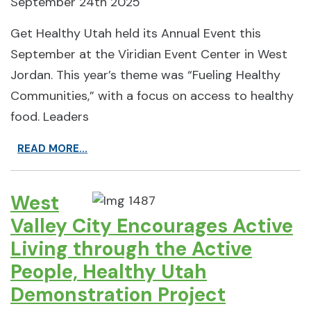
September 24th 2025
Get Healthy Utah held its Annual Event this
September at the Viridian Event Center in West
Jordan. This year’s theme was “Fueling Healthy
Communities,” with a focus on access to healthy
food. Leaders
READ MORE...
West
Valley City Encourages Active
Living through the Active
People, Healthy Utah
Demonstration Project