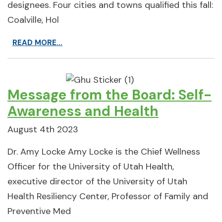
designees. Four cities and towns qualified this fall:
Coalville, Hol
READ MORE...
Message from the Board: Self-
Awareness and Health
August 4th 2023
Dr. Amy Locke Amy Locke is the Chief Wellness
Officer for the University of Utah Health,
executive director of the University of Utah
Health Resiliency Center, Professor of Family and
Preventive Med