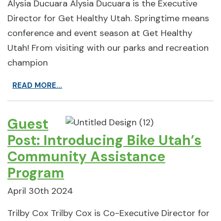
Alysia Ducuara Alysia Ducuara is the Executive
Director for Get Healthy Utah. Springtime means
conference and event season at Get Healthy
Utah! From visiting with our parks and recreation
champion
READ MORE...
Guest
Post: Introducing Bike Utah’s
Community Assistance
Program
April 30th 2024
Trilby Cox Trilby Cox is Co-Executive Director for