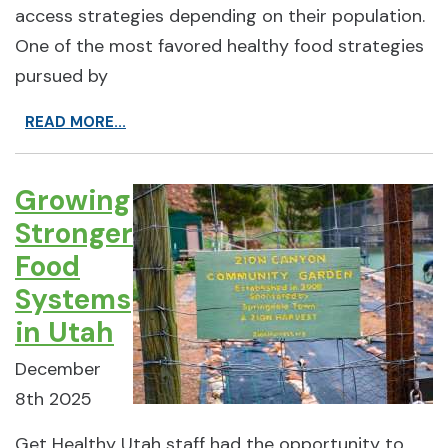
access strategies depending on their population.
One of the most favored healthy food strategies
pursued by
READ MORE...
Growing
Stronger
Food
Systems
in Utah
December
8th 2025
Get Healthy Utah staff had the opportunity to