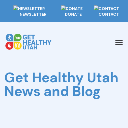
NEWSLETTER
DONATE
CONTACT
Get Healthy Utah
News and Blog