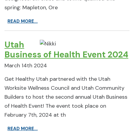
spring: Mapleton, Ore
READ MORE...
Utah
Business of Health Event 2024
March 14th 2024
Get Healthy Utah partnered with the Utah
Worksite Wellness Council and Utah Community
Builders to host the second annual Utah Business
of Health Event! The event took place on
February 7th, 2024 at th
READ MORE...