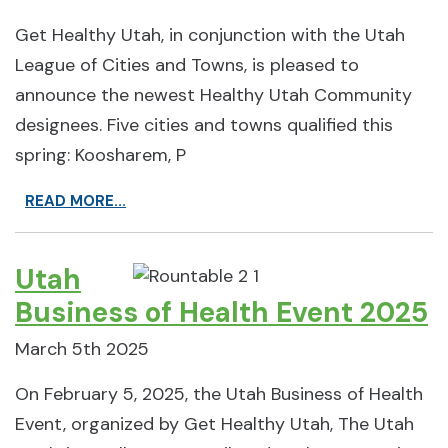
Get Healthy Utah, in conjunction with the Utah
League of Cities and Towns, is pleased to
announce the newest Healthy Utah Community
designees. Five cities and towns qualified this
spring: Koosharem, P
READ MORE...
Utah
Business of Health Event 2025
March 5th 2025
On February 5, 2025, the Utah Business of Health
Event, organized by Get Healthy Utah, The Utah