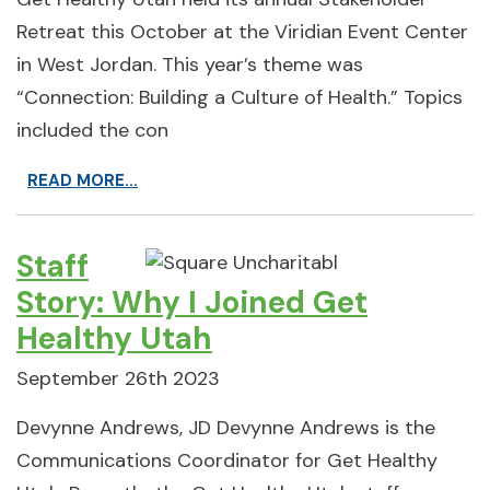
Retreat this October at the Viridian Event Center
in West Jordan. This year’s theme was
“Connection: Building a Culture of Health.” Topics
included the con
READ MORE...
Staff
Story: Why I Joined Get
Healthy Utah
September 26th 2023
Devynne Andrews, JD Devynne Andrews is the
Communications Coordinator for Get Healthy