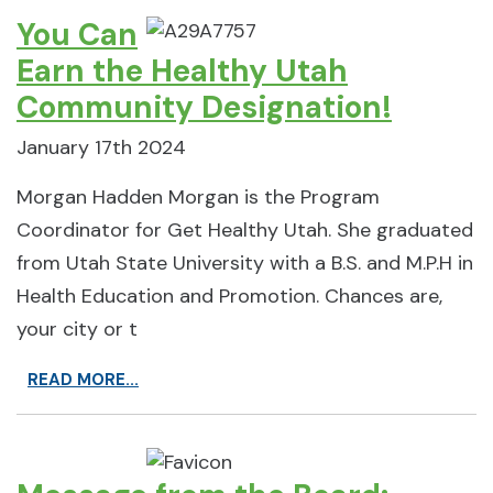
You Can
Earn the Healthy Utah
Community Designation!
January 17th 2024
Morgan Hadden Morgan is the Program
Coordinator for Get Healthy Utah. She graduated
from Utah State University with a B.S. and M.P.H in
Health Education and Promotion. Chances are,
your city or t
READ MORE...