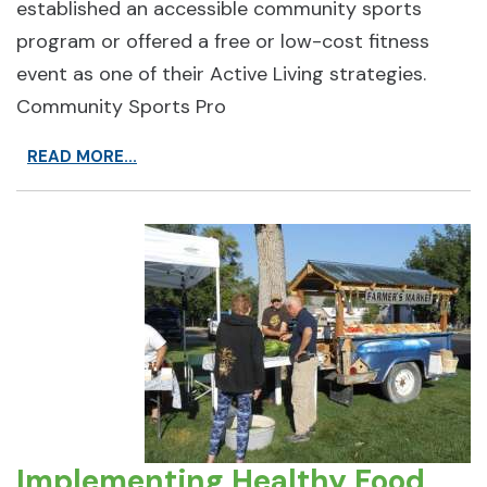
established an accessible community sports
program or offered a free or low-cost fitness
event as one of their Active Living strategies.
Community Sports Pro
READ MORE...
Implementing Healthy Food