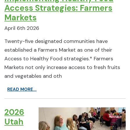
Access Strategies: Farmers
Markets
April 6th 2026
Twenty-five designated communities have
established a Farmers Market as one of their
Access to Healthy Food strategies.* Farmers
Markets not only increase access to fresh fruits
and vegetables and oth
READ MORE...
2026
Utah