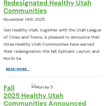
Redesignated Healthy Utah
Communities
November 14th 2025
Get Healthy Utah, together with the Utah League
of Cities and Towns, is pleased to announce that
three Healthy Utah Communities have earned
their redesignation this fall: Ephraim, Layton, and
North Sa
READ MORE...
Fall
2025 Healthy Utah
Communities Announced