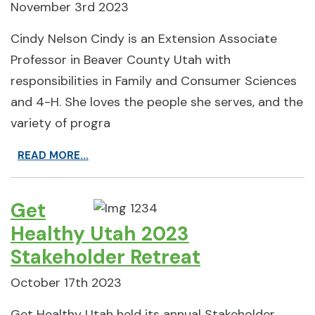
November 3rd 2023
Cindy Nelson Cindy is an Extension Associate
Professor in Beaver County Utah with
responsibilities in Family and Consumer Sciences
and 4-H. She loves the people she serves, and the
variety of progra
READ MORE...
Get
Healthy Utah 2023
Stakeholder Retreat
October 17th 2023
Get Healthy Utah held its annual Stakeholder