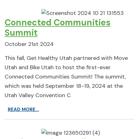
Connected Communities
Summit
October 21st 2024
This fall, Get Healthy Utah partnered with Move
Utah and Bike Utah to host the first-ever
Connected Communities Summit! The summit,
which was held September 18-19, 2024 at the
Utah Valley Convention C
READ MORE...