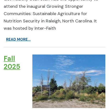
attend the inaugural Growing Stronger
Communities: Sustainable Agriculture for
Nutrition Security in Raleigh, North Carolina. It
was hosted by Inter-Faith
READ MORE...
Fall
2025