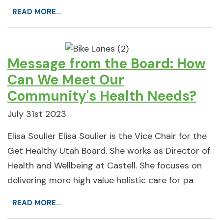
READ MORE...
Message from the Board: How
Can We Meet Our
Community's Health Needs?
July 31st 2023
Elisa Soulier Elisa Soulier is the Vice Chair for the
Get Healthy Utah Board. She works as Director of
Health and Wellbeing at Castell. She focuses on
delivering more high value holistic care for pa
READ MORE...