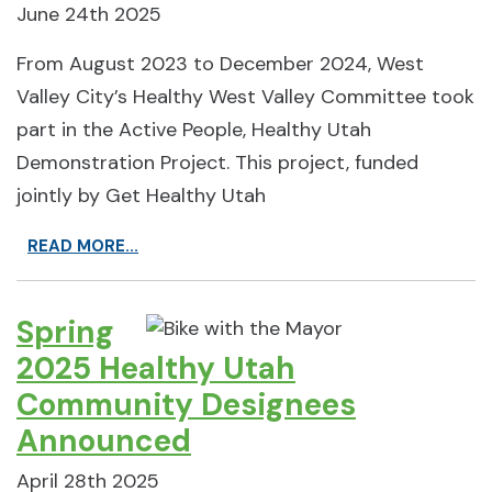
June 24th 2025
From August 2023 to December 2024, West
Valley City’s Healthy West Valley Committee took
part in the Active People, Healthy Utah
Demonstration Project. This project, funded
jointly by Get Healthy Utah
READ MORE...
Spring
2025 Healthy Utah
Community Designees
Announced
April 28th 2025