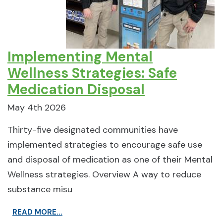
Implementing Mental
Wellness Strategies: Safe
Medication Disposal
May 4th 2026
Thirty-five designated communities have
implemented strategies to encourage safe use
and disposal of medication as one of their Mental
Wellness strategies. Overview A way to reduce
substance misu
READ MORE...