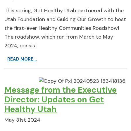
This spring, Get Healthy Utah partnered with the
Utah Foundation and Guiding Our Growth to host
the first-ever Healthy Communities Roadshow!
The roadshow, which ran from March to May
2024, consist
READ MORE...
Message from the Executive
Director: Updates on Get
Healthy Utah
May 31st 2024