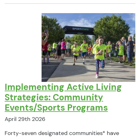
Implementing Active Living
Strategies: Community
Events/Sports Programs
April 29th 2026
Forty-seven designated communities* have