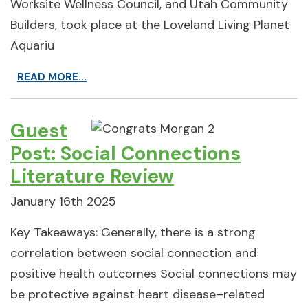
Worksite Wellness Council, and Utah Community
Builders, took place at the Loveland Living Planet
Aquariu
READ MORE...
Guest
Post: Social Connections
Literature Review
January 16th 2025
Key Takeaways: Generally, there is a strong
correlation between social connection and
positive health outcomes Social connections may
be protective against heart disease–related