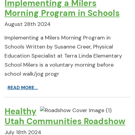
Implementing a Milers
Morning Program in Schools
August 28th 2024
Implementing a Milers Morning Program in
Schools Written by Susanne Creer, Physical
Education Specialist at Terra Linda Elementary
School Milers is a voluntary morning before
school walk/jog progr
READ MORE...
Healthy
Utah Communities Roadshow
July 18th 2024