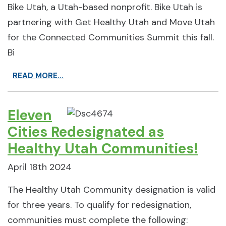
Bike Utah, a Utah-based nonprofit. Bike Utah is
partnering with Get Healthy Utah and Move Utah
for the Connected Communities Summit this fall.
Bi
READ MORE...
Eleven
Cities Redesignated as
Healthy Utah Communities!
April 18th 2024
The Healthy Utah Community designation is valid
for three years. To qualify for redesignation,
communities must complete the following: