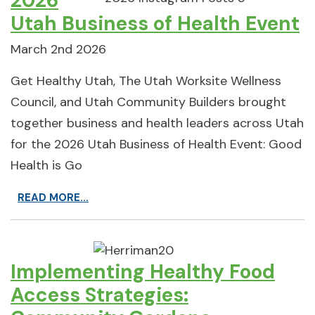
2026
Utah Business of Health Event
March 2nd 2026
Get Healthy Utah, The Utah Worksite Wellness
Council, and Utah Community Builders brought
together business and health leaders across Utah
for the 2026 Utah Business of Health Event: Good
Health is Go
READ MORE...
Implementing Healthy Food
Access Strategies: