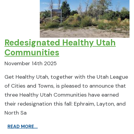
Redesignated Healthy Utah
Communities
November 14th 2025
Get Healthy Utah, together with the Utah League
of Cities and Towns, is pleased to announce that
three Healthy Utah Communities have earned
their redesignation this fall: Ephraim, Layton, and
North Sa
READ MORE...