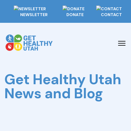
NEWSLETTER
DONATE
CONTACT
Get Healthy Utah
News and Blog