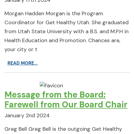
January 17th 2024
Morgan Hadden Morgan is the Program
Coordinator for Get Healthy Utah. She graduated
from Utah State University with a B.S. and M.P.H in
Health Education and Promotion. Chances are,
your city or t
READ MORE...
Message from the Board:
Farewell from Our Board Chair
January 2nd 2024
Greg Bell Greg Bell is the outgoing Get Healthy