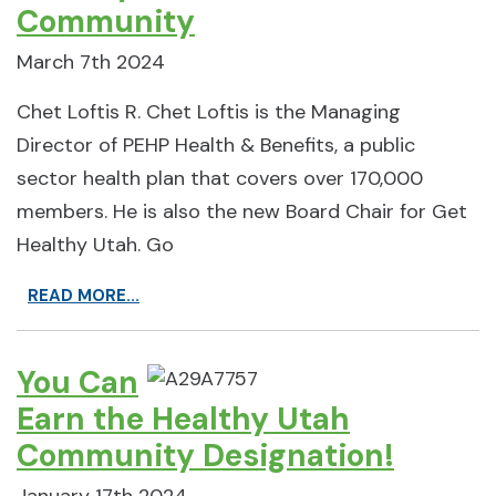
Community
March 7th 2024
Chet Loftis R. Chet Loftis is the Managing
Director of PEHP Health & Benefits, a public
sector health plan that covers over 170,000
members. He is also the new Board Chair for Get
Healthy Utah. Go
READ MORE...
You Can
Earn the Healthy Utah
Community Designation!