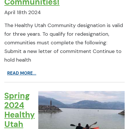
Communities!
April 18th 2024
The Healthy Utah Community designation is valid
for three years. To qualify for redesignation,
communities must complete the following:
Submit a new letter of commitment Continue to
hold health
READ MORE...
Spring
2024
Healthy
Utah