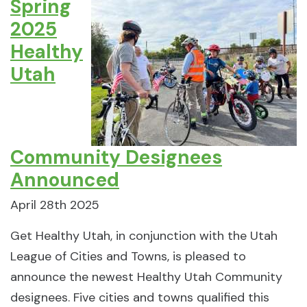
Spring
2025
Healthy
Utah
Community Designees
Announced
April 28th 2025
Get Healthy Utah, in conjunction with the Utah
League of Cities and Towns, is pleased to
announce the newest Healthy Utah Community
designees. Five cities and towns qualified this