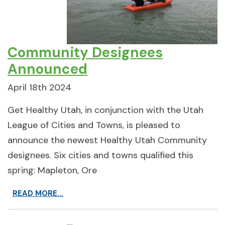
Community Designees
Announced
April 18th 2024
Get Healthy Utah, in conjunction with the Utah
League of Cities and Towns, is pleased to
announce the newest Healthy Utah Community
designees. Six cities and towns qualified this
spring: Mapleton, Ore
READ MORE...