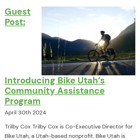
Guest
Post:
Introducing Bike Utah’s
Community Assistance
Program
April 30th 2024
Trilby Cox Trilby Cox is Co-Executive Director for
Bike Utah, a Utah-based nonprofit. Bike Utah is