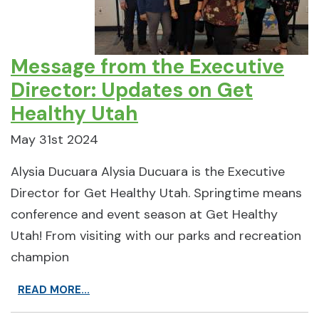
Message from the Executive
Director: Updates on Get
Healthy Utah
May 31st 2024
Alysia Ducuara Alysia Ducuara is the Executive
Director for Get Healthy Utah. Springtime means
conference and event season at Get Healthy
Utah! From visiting with our parks and recreation
champion
READ MORE...