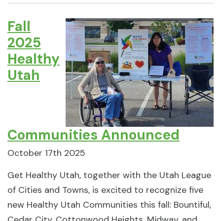
Fall
2025
Healthy
Utah
Communities Announced
October 17th 2025
Get Healthy Utah, together with the Utah League
of Cities and Towns, is excited to recognize five
new Healthy Utah Communities this fall: Bountiful,
Cedar City, Cottonwood Heights, Midway, and