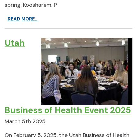
spring: Koosharem, P
READ MORE...
Utah
Business of Health Event 2025
March 5th 2025
On February 5, 2025, the Utah Business of Health