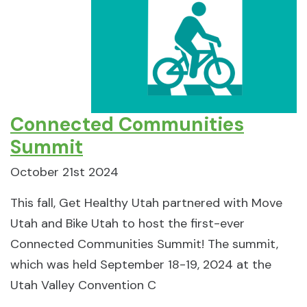
Connected Communities
Summit
October 21st 2024
This fall, Get Healthy Utah partnered with Move
Utah and Bike Utah to host the first-ever
Connected Communities Summit! The summit,
which was held September 18-19, 2024 at the
Utah Valley Convention C