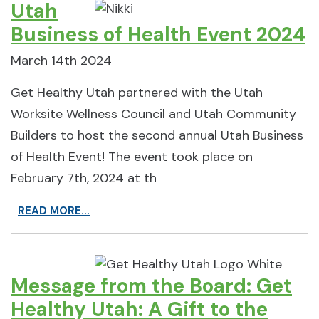
Utah
Business of Health Event 2024
March 14th 2024
Get Healthy Utah partnered with the Utah
Worksite Wellness Council and Utah Community
Builders to host the second annual Utah Business
of Health Event! The event took place on
February 7th, 2024 at th
READ MORE...
Message from the Board: Get
Healthy Utah: A Gift to the