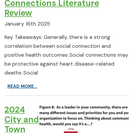
Connections Literature
Review
January 16th 2025
Key Takeaways: Generally, there is a strong
correlation between social connection and
positive health outcomes Social connections may
be protective against heart disease–related
deaths Social
READ MORE...
2024
City and
Town