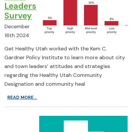
Leaders
Survey
December
16th 2024
Get Healthy Utah worked with the Kem C.
Gardner Policy Institute to learn more about city
and town leaders’ attitudes and strategies
regarding the Healthy Utah Community
Designation and community heal
READ MORE...