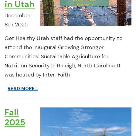
in Utah
December
8th 2025
Get Healthy Utah staff had the opportunity to
attend the inaugural Growing Stronger
Communities: Sustainable Agriculture for
Nutrition Security in Raleigh, North Carolina. It
was hosted by Inter-Faith
READ MORE...
Fall
2025