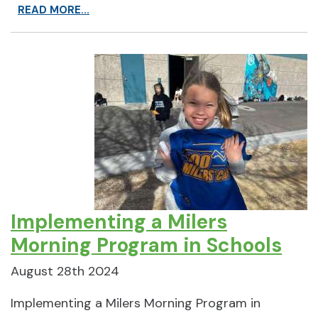
READ MORE...
Implementing a Milers
Morning Program in Schools
August 28th 2024
Implementing a Milers Morning Program in