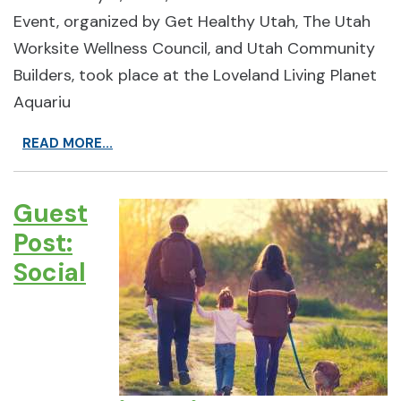
Event, organized by Get Healthy Utah, The Utah
Worksite Wellness Council, and Utah Community
Builders, took place at the Loveland Living Planet
Aquariu
READ MORE...
Guest
Post:
Social