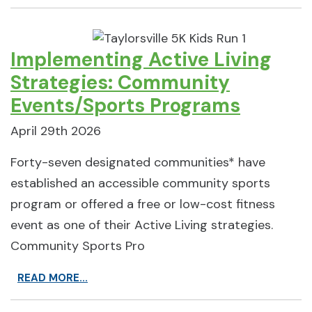
Implementing Active Living
Strategies: Community
Events/Sports Programs
April 29th 2026
Forty-seven designated communities* have
established an accessible community sports
program or offered a free or low-cost fitness
event as one of their Active Living strategies.
Community Sports Pro
READ MORE...