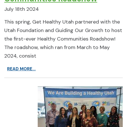
July 18th 2024
This spring, Get Healthy Utah partnered with the
Utah Foundation and Guiding Our Growth to host
the first-ever Healthy Communities Roadshow!
The roadshow, which ran from March to May
2024, consist
READ MORE...