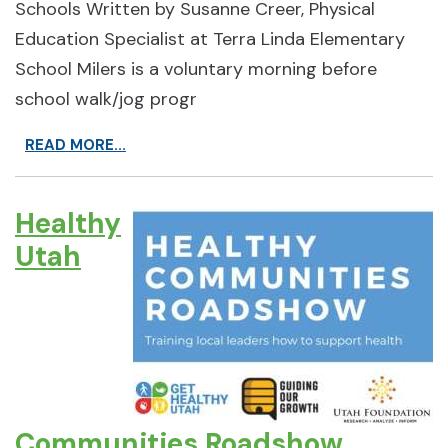
Schools Written by Susanne Creer, Physical
Education Specialist at Terra Linda Elementary
School Milers is a voluntary morning before
school walk/jog progr
READ MORE...
Healthy
Utah
Communities Roadshow