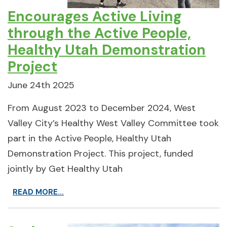
Encourages Active Living
through the Active People,
Healthy Utah Demonstration
Project
June 24th 2025
From August 2023 to December 2024, West
Valley City’s Healthy West Valley Committee took
part in the Active People, Healthy Utah
Demonstration Project. This project, funded
jointly by Get Healthy Utah
READ MORE...