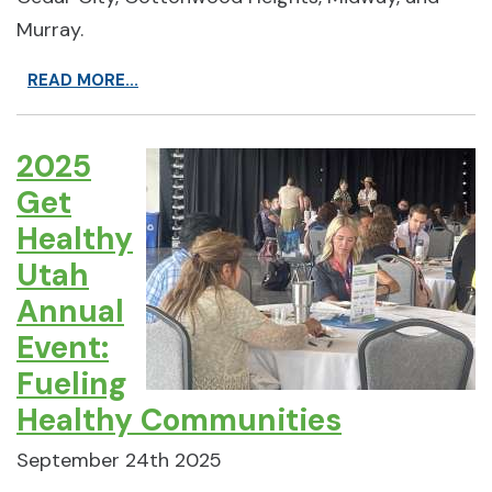
Murray.
READ MORE...
2025
Get
Healthy
Utah
Annual
Event:
Fueling
Healthy Communities
September 24th 2025