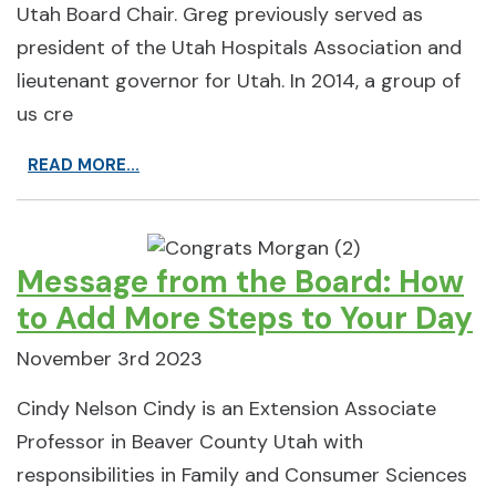
Utah Board Chair. Greg previously served as
president of the Utah Hospitals Association and
lieutenant governor for Utah. In 2014, a group of
us cre
READ MORE...
Message from the Board: How
to Add More Steps to Your Day
November 3rd 2023
Cindy Nelson Cindy is an Extension Associate
Professor in Beaver County Utah with
responsibilities in Family and Consumer Sciences