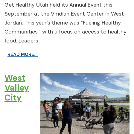
Get Healthy Utah held its Annual Event this
September at the Viridian Event Center in West
Jordan. This year’s theme was “Fueling Healthy
Communities,” with a focus on access to healthy
food. Leaders
READ MORE...
West
Valley
City