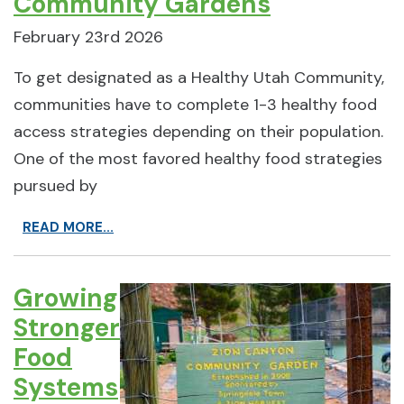
Community Gardens
February 23rd 2026
To get designated as a Healthy Utah Community,
communities have to complete 1-3 healthy food
access strategies depending on their population.
One of the most favored healthy food strategies
pursued by
READ MORE...
Growing
Stronger
Food
Systems