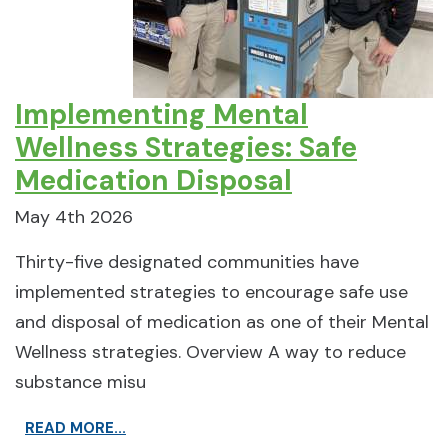
Implementing Mental
Wellness Strategies: Safe
Medication Disposal
May 4th 2026
Thirty-five designated communities have
implemented strategies to encourage safe use
and disposal of medication as one of their Mental
Wellness strategies. Overview A way to reduce
substance misu
READ MORE...