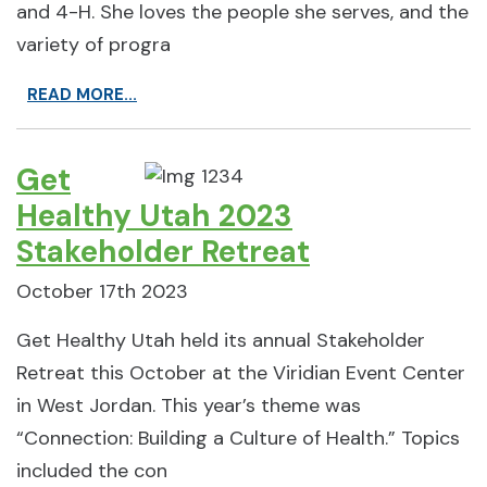
and 4-H. She loves the people she serves, and the
variety of progra
READ MORE...
Get
Healthy Utah 2023
Stakeholder Retreat
October 17th 2023
Get Healthy Utah held its annual Stakeholder
Retreat this October at the Viridian Event Center
in West Jordan. This year’s theme was
“Connection: Building a Culture of Health.” Topics
included the con