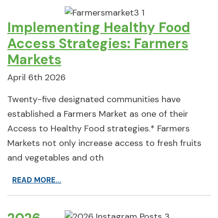
Implementing Healthy Food
Access Strategies: Farmers
Markets
April 6th 2026
Twenty-five designated communities have
established a Farmers Market as one of their
Access to Healthy Food strategies.* Farmers
Markets not only increase access to fresh fruits
and vegetables and oth
READ MORE...