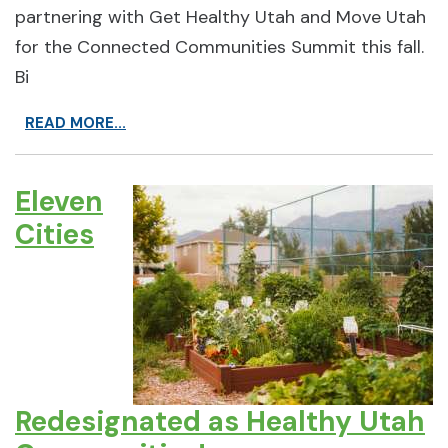
partnering with Get Healthy Utah and Move Utah
for the Connected Communities Summit this fall.
Bi
READ MORE...
Eleven
Cities
Redesignated as Healthy Utah